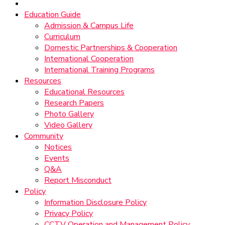
Education Guide
Admission & Campus Life
Curriculum
Domestic Partnerships & Cooperation
International Cooperation
International Training Programs
Resources
Educational Resources
Research Papers
Photo Gallery
Video Gallery
Community
Notices
Events
Q&A
Report Misconduct
Policy
Information Disclosure Policy
Privacy Policy
CCTV Operation and Management Policy