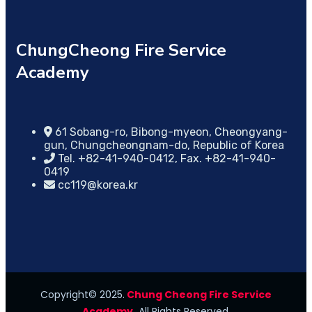
ChungCheong Fire Service
Academy
61 Sobang-ro, Bibong-myeon, Cheongyang-
gun, Chungcheongnam-do, Republic of Korea
Tel. +82-41-940-0412, Fax. +82-41-940-
0419
cc119@korea.kr
Copyright© 2025.
Chung Cheong Fire Service
Academy.
All Rights Reserved.