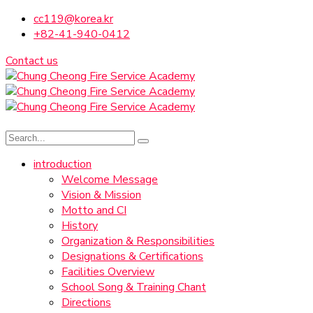
cc119@korea.kr
+82-41-940-0412
Contact us
introduction
Welcome Message
Vision & Mission
Motto and CI
History
Organization & Responsibilities
Designations & Certifications
Facilities Overview
School Song & Training Chant
Directions