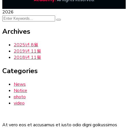
2026
Archives
2025년 8월
2019년 11월
2018년 11월
Categories
News
Notice
photo
video
At vero eos et accusamus et iusto odio digni goikussimos