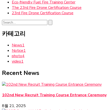
Eco-friendly Fuel Fire Training Center
The 23rd Fire Drone Certification Course
23rd Fire Drone Certification Course
카테고리
News
1
Notice
1
photo
4
video
1
Recent News
102nd New Recruit Training Course Entrance Ceremony
8월 21, 2025