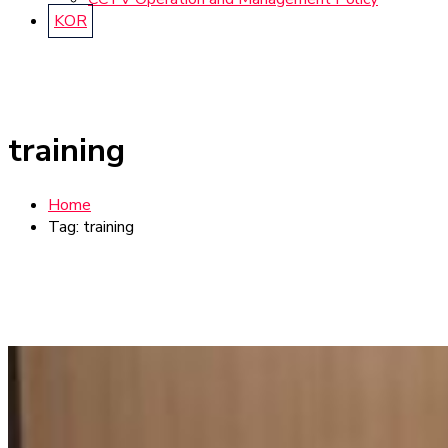
KOR
training
Home
Tag: training