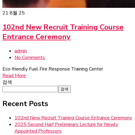
21
8월 25
102nd New Recruit Training Course
Entrance Ceremony
admin
No Comments
Eco-friendly Fuel Fire Response Training Center
Read More
검색
검색
Recent Posts
102nd New Recruit Training Course Entrance Ceremony
2025 Second Half Preliminary Lecture for Newly
Appointed Professors