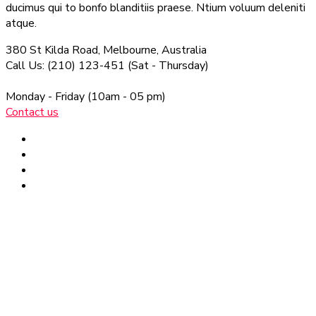
ducimus qui to bonfo blanditiis praese. Ntium voluum deleniti
atque.
380 St Kilda Road,
Melbourne, Australia
Call Us: (210) 123-451
(Sat - Thursday)
Monday - Friday
(10am - 05 pm)
Contact us