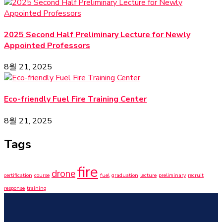
2025 Second Half Preliminary Lecture for Newly
Appointed Professors
8월 21, 2025
Eco-friendly Fuel Fire Training Center
8월 21, 2025
Tags
fire
drone
certification
course
fuel
graduation
lecture
preliminary
recruit
response
training