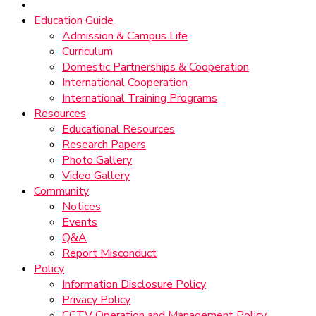
Education Guide
Admission & Campus Life
Curriculum
Domestic Partnerships & Cooperation
International Cooperation
International Training Programs
Resources
Educational Resources
Research Papers
Photo Gallery
Video Gallery
Community
Notices
Events
Q&A
Report Misconduct
Policy
Information Disclosure Policy
Privacy Policy
CCTV Operation and Management Policy