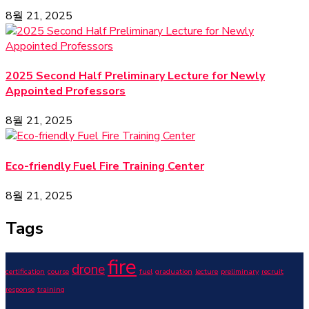
8월 21, 2025
2025 Second Half Preliminary Lecture for Newly
Appointed Professors
8월 21, 2025
Eco-friendly Fuel Fire Training Center
8월 21, 2025
Tags
fire
drone
certification
course
fuel
graduation
lecture
preliminary
recruit
response
training