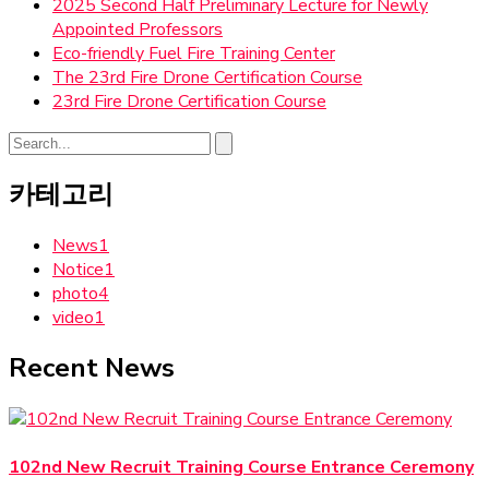
2025 Second Half Preliminary Lecture for Newly
Appointed Professors
Eco-friendly Fuel Fire Training Center
The 23rd Fire Drone Certification Course
23rd Fire Drone Certification Course
카테고리
News
1
Notice
1
photo
4
video
1
Recent News
102nd New Recruit Training Course Entrance Ceremony