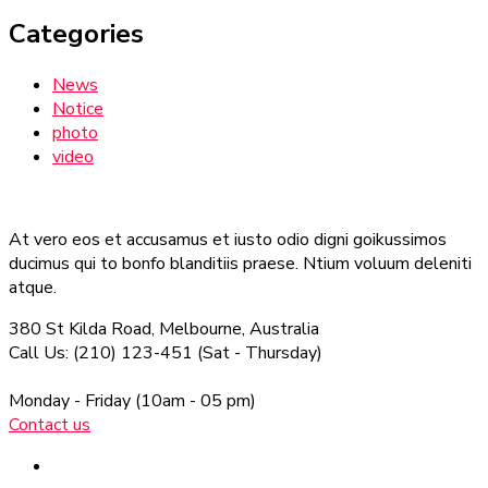
Categories
News
Notice
photo
video
At vero eos et accusamus et iusto odio digni goikussimos
ducimus qui to bonfo blanditiis praese. Ntium voluum deleniti
atque.
380 St Kilda Road,
Melbourne, Australia
Call Us: (210) 123-451
(Sat - Thursday)
Monday - Friday
(10am - 05 pm)
Contact us