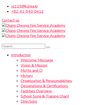
cc119@korea.kr
+82-41-940-0412
Contact us
introduction
Welcome Message
Vision & Mission
Motto and CI
History
Organization & Responsibilities
Designations & Certifications
Facilities Overview
School Song & Training Chant
Directions