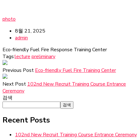
photo
8월 21, 2025
admin
Eco-friendly Fuel Fire Response Training Center
Tags:
lecture
preliminary
Previous Post
Eco-friendly Fuel Fire Training Center
Next Post
102nd New Recruit Training Course Entrance
Ceremony
검색
검색
Recent Posts
102nd New Recruit Training Course Entrance Ceremony