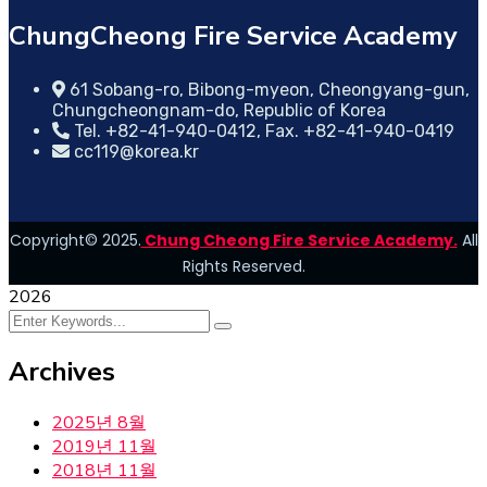
ChungCheong Fire Service Academy
61 Sobang-ro, Bibong-myeon, Cheongyang-gun,
Chungcheongnam-do, Republic of Korea
Tel. +82-41-940-0412, Fax. +82-41-940-0419
cc119@korea.kr
Copyright© 2025.
Chung Cheong Fire Service Academy.
All
Rights Reserved.
2026
Archives
2025년 8월
2019년 11월
2018년 11월