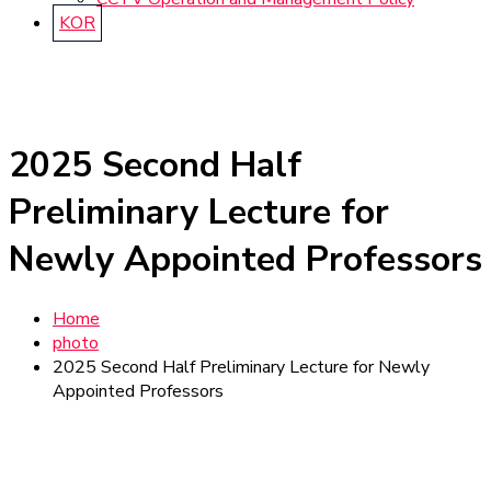
KOR
2025 Second Half
Preliminary Lecture for
Newly Appointed Professors
Home
photo
2025 Second Half Preliminary Lecture for Newly
Appointed Professors