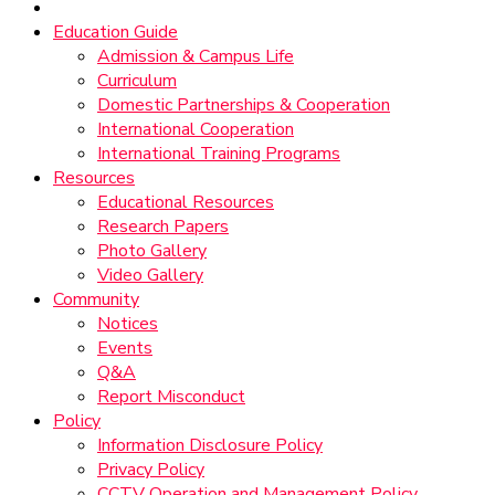
Education Guide
Admission & Campus Life
Curriculum
Domestic Partnerships & Cooperation
International Cooperation
International Training Programs
Resources
Educational Resources
Research Papers
Photo Gallery
Video Gallery
Community
Notices
Events
Q&A
Report Misconduct
Policy
Information Disclosure Policy
Privacy Policy
CCTV Operation and Management Policy