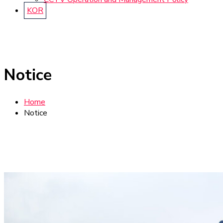
KOR
Notice
Home
Notice