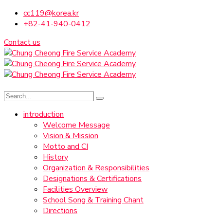
cc119@korea.kr
+82-41-940-0412
Contact us
introduction
Welcome Message
Vision & Mission
Motto and CI
History
Organization & Responsibilities
Designations & Certifications
Facilities Overview
School Song & Training Chant
Directions