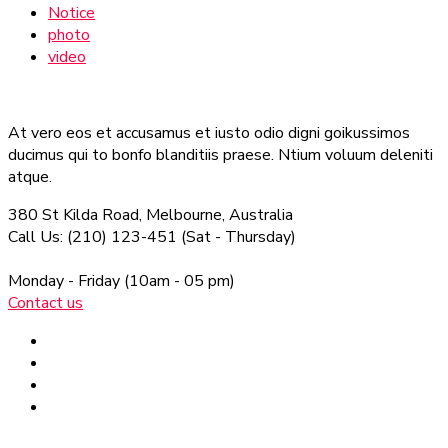
Notice
photo
video
At vero eos et accusamus et iusto odio digni goikussimos
ducimus qui to bonfo blanditiis praese. Ntium voluum deleniti
atque.
380 St Kilda Road,
Melbourne, Australia
Call Us: (210) 123-451
(Sat - Thursday)
Monday - Friday
(10am - 05 pm)
Contact us