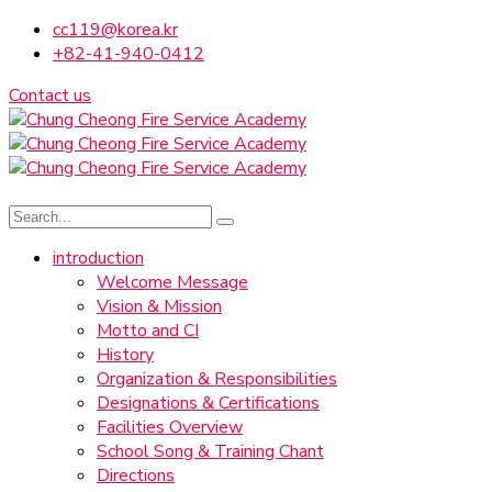
cc119@korea.kr
+82-41-940-0412
Contact us
introduction
Welcome Message
Vision & Mission
Motto and CI
History
Organization & Responsibilities
Designations & Certifications
Facilities Overview
School Song & Training Chant
Directions