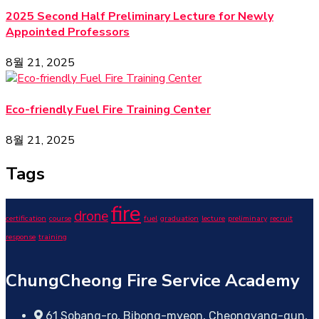
2025 Second Half Preliminary Lecture for Newly
Appointed Professors
8월 21, 2025
Eco-friendly Fuel Fire Training Center
8월 21, 2025
Tags
fire
drone
certification
course
fuel
graduation
lecture
preliminary
recruit
response
training
ChungCheong Fire Service Academy
61 Sobang-ro, Bibong-myeon, Cheongyang-gun,