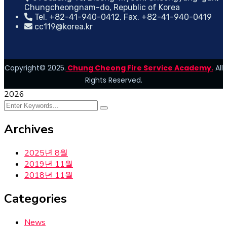
Chungcheongnam-do, Republic of Korea
Tel. +82-41-940-0412, Fax. +82-41-940-0419
cc119@korea.kr
Copyright© 2025.
Chung Cheong Fire Service Academy.
All
Rights Reserved.
2026
Archives
2025년 8월
2019년 11월
2018년 11월
Categories
News