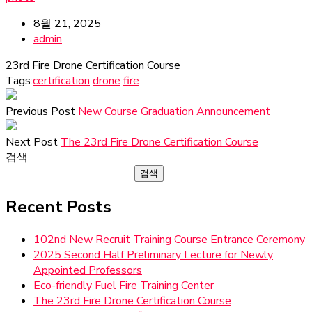
8월 21, 2025
admin
23rd Fire Drone Certification Course
Tags:
certification
drone
fire
Previous Post
New Course Graduation Announcement
Next Post
The 23rd Fire Drone Certification Course
검색
검색
Recent Posts
102nd New Recruit Training Course Entrance Ceremony
2025 Second Half Preliminary Lecture for Newly
Appointed Professors
Eco-friendly Fuel Fire Training Center
The 23rd Fire Drone Certification Course