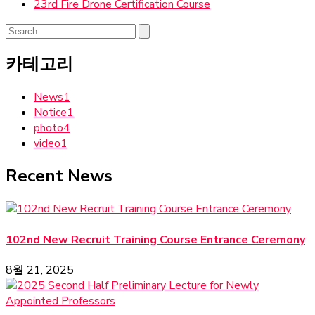
23rd Fire Drone Certification Course
카테고리
News
1
Notice
1
photo
4
video
1
Recent News
102nd New Recruit Training Course Entrance Ceremony
8월 21, 2025