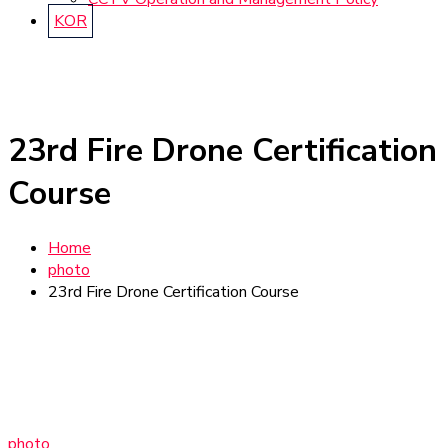
KOR
23rd Fire Drone Certification
Course
Home
photo
23rd Fire Drone Certification Course
photo