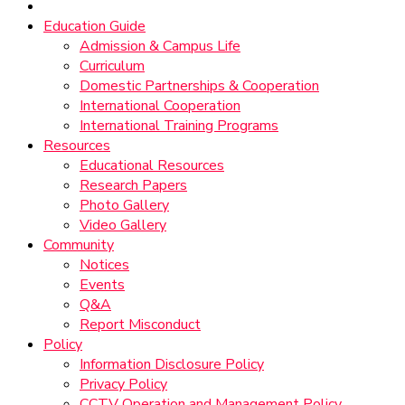
Education Guide
Admission & Campus Life
Curriculum
Domestic Partnerships & Cooperation
International Cooperation
International Training Programs
Resources
Educational Resources
Research Papers
Photo Gallery
Video Gallery
Community
Notices
Events
Q&A
Report Misconduct
Policy
Information Disclosure Policy
Privacy Policy
CCTV Operation and Management Policy