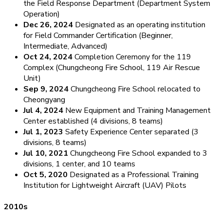
the Field Response Department (Department System
Operation)
Dec 26, 2024
Designated as an operating institution
for Field Commander Certification (Beginner,
Intermediate, Advanced)
Oct 24, 2024
Completion Ceremony for the 119
Complex (Chungcheong Fire School, 119 Air Rescue
Unit)
Sep 9, 2024
Chungcheong Fire School relocated to
Cheongyang
Jul 4, 2024
New Equipment and Training Management
Center established (4 divisions, 8 teams)
Jul 1, 2023
Safety Experience Center separated (3
divisions, 8 teams)
Jul 10, 2021
Chungcheong Fire School expanded to 3
divisions, 1 center, and 10 teams
Oct 5, 2020
Designated as a Professional Training
Institution for Lightweight Aircraft (UAV) Pilots
2010s