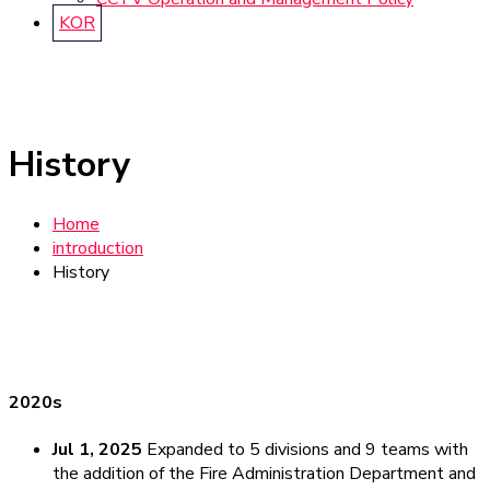
KOR
History
Home
introduction
History
2020s
Jul 1, 2025
Expanded to 5 divisions and 9 teams with
the addition of the Fire Administration Department and