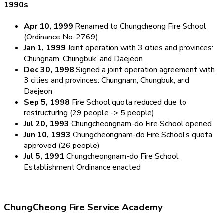
1990s
Apr 10, 1999
Renamed to Chungcheong Fire School
(Ordinance No. 2769)
Jan 1, 1999
Joint operation with 3 cities and provinces:
Chungnam, Chungbuk, and Daejeon
Dec 30, 1998
Signed a joint operation agreement with
3 cities and provinces: Chungnam, Chungbuk, and
Daejeon
Sep 5, 1998
Fire School quota reduced due to
restructuring (29 people -> 5 people)
Jul 20, 1993
Chungcheongnam-do Fire School opened
Jun 10, 1993
Chungcheongnam-do Fire School’s quota
approved (26 people)
Jul 5, 1991
Chungcheongnam-do Fire School
Establishment Ordinance enacted
ChungCheong Fire Service Academy