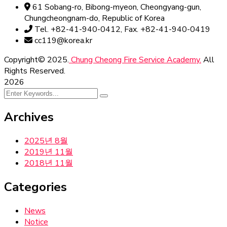
61 Sobang-ro, Bibong-myeon, Cheongyang-gun,
Chungcheongnam-do, Republic of Korea
Tel. +82-41-940-0412, Fax. +82-41-940-0419
cc119@korea.kr
Copyright© 2025.
Chung Cheong Fire Service Academy.
All
Rights Reserved.
2026
Archives
2025년 8월
2019년 11월
2018년 11월
Categories
News
Notice