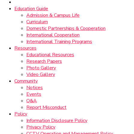
Education Guide
Admission & Campus Life
Curriculum
Domestic Partnerships & Cooperation
International Cooperation
International Training Programs
Resources
Educational Resources
Research Papers
Photo Gallery
Video Gallery
Community
Notices
Events
Q&A
Report Misconduct
Policy
Information Disclosure Policy
Privacy Policy
CCTV Operation and Management Policy