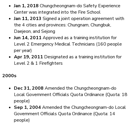
Jan 1, 2018
Chungcheongnam-do Safety Experience
Center was integrated into the Fire School
Jan 11, 2013
Signed a joint operation agreement with
the 4 cities and provinces: Chungnam, Chungbuk,
Daejeon, and Sejong
Jun 14, 2011
Approved as a training institution for
Level 2 Emergency Medical Technicians (160 people
per year)
Apr 19, 2011
Designated as a training institution for
Level 2 & 1 Firefighters
2000s
Dec 31, 2008
Amended the Chungcheongnam-do
Local Government Officials Quota Ordinance (Quota: 18
people)
Sep 1, 2004
Amended the Chungcheongnam-do Local
Government Officials Quota Ordinance (Quota: 14
people)