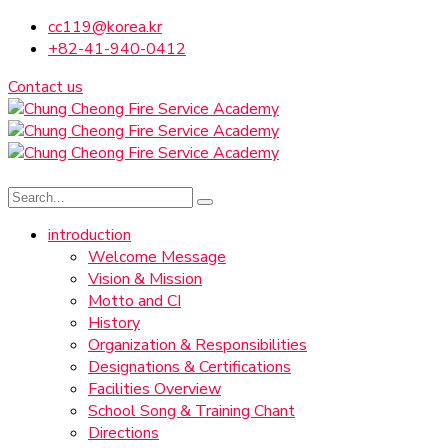
cc119@korea.kr
+82-41-940-0412
Contact us
introduction
Welcome Message
Vision & Mission
Motto and CI
History
Organization & Responsibilities
Designations & Certifications
Facilities Overview
School Song & Training Chant
Directions