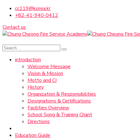
cc119@korea.kr
+82-41-940-0412
Contact us
introduction
Welcome Message
Vision & Mission
Motto and CI
History
Organization & Responsibilities
Designations & Certifications
Facilities Overview
School Song & Training Chant
Directions
Education Guide