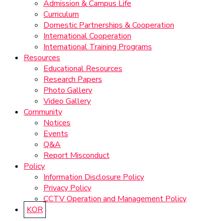
Admission & Campus Life
Curriculum
Domestic Partnerships & Cooperation
International Cooperation
International Training Programs
Resources
Educational Resources
Research Papers
Photo Gallery
Video Gallery
Community
Notices
Events
Q&A
Report Misconduct
Policy
Information Disclosure Policy
Privacy Policy
CCTV Operation and Management Policy
KOR