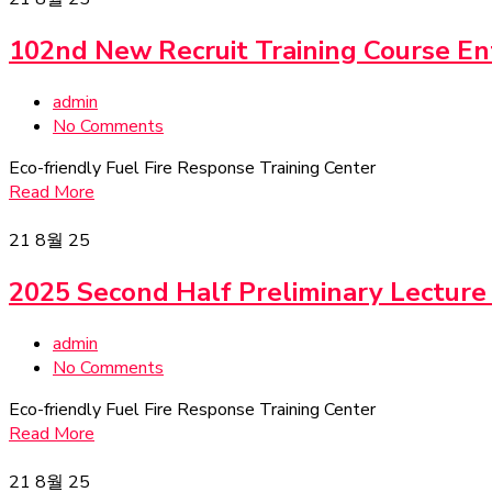
102nd New Recruit Training Course E
admin
No Comments
Eco-friendly Fuel Fire Response Training Center
Read More
21
8월 25
2025 Second Half Preliminary Lecture
admin
No Comments
Eco-friendly Fuel Fire Response Training Center
Read More
21
8월 25