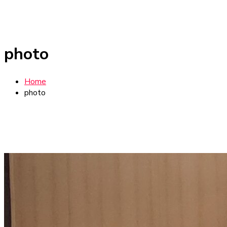
photo
Home
photo