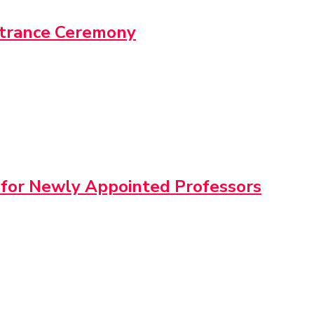
ntrance Ceremony
 for Newly Appointed Professors