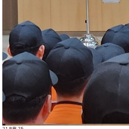
21
8월 25