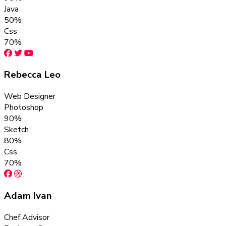
Java
50%
Css
70%
Rebecca Leo
Web Designer
Photoshop
90%
Sketch
80%
Css
70%
Adam Ivan
Chef Advisor