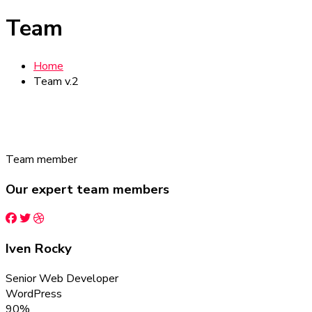
Team
Home
Team v.2
Team member
Our expert team members
Iven Rocky
Senior Web Developer
WordPress
90%