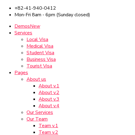
+82-41-940-0412
Mon-Fri 8am - 6pm (Sunday closed)
Demos
New
Services
Local Visa
Medical Visa
Student Visa
Business Visa
Tourist Visa
Pages
About us
About v.1
About v.2
About v.3
About v.4
Our Services
Our Team
Team v.1
Team v.2