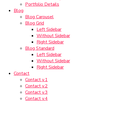
Portfolio Details
Blog
Blog Carousel
Blog Grid
Left Sidebar
Without Sidebar
Right Sidebar
Blog Standard
Left Sidebar
Without Sidebar
Right Sidebar
Contact
Contact v.1
Contact v.2
Contact v.3
Contact v.4