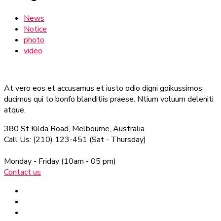
News
Notice
photo
video
At vero eos et accusamus et iusto odio digni goikussimos
ducimus qui to bonfo blanditiis praese. Ntium voluum deleniti
atque.
380 St Kilda Road,
Melbourne, Australia
Call Us: (210) 123-451
(Sat - Thursday)
Monday - Friday
(10am - 05 pm)
Contact us