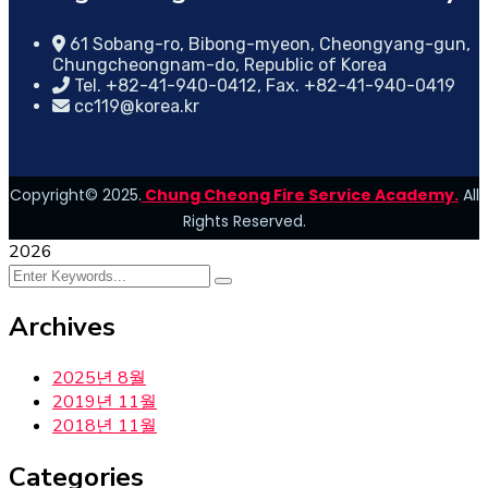
61 Sobang-ro, Bibong-myeon, Cheongyang-gun,
Chungcheongnam-do, Republic of Korea
Tel. +82-41-940-0412, Fax. +82-41-940-0419
cc119@korea.kr
Copyright© 2025.
Chung Cheong Fire Service Academy.
All
Rights Reserved.
2026
Archives
2025년 8월
2019년 11월
2018년 11월
Categories