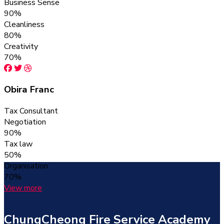
Business Sense
90%
Cleanliness
80%
Creativity
70%
Obira Franc
Tax Consultant
Negotiation
90%
Tax law
50%
Organisation
70%
View more
ChungCheong Fire Service Academy