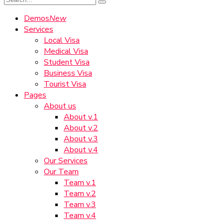
Demos
New
Services
Local Visa
Medical Visa
Student Visa
Business Visa
Tourist Visa
Pages
About us
About v.1
About v.2
About v.3
About v.4
Our Services
Our Team
Team v.1
Team v.2
Team v.3
Team v.4