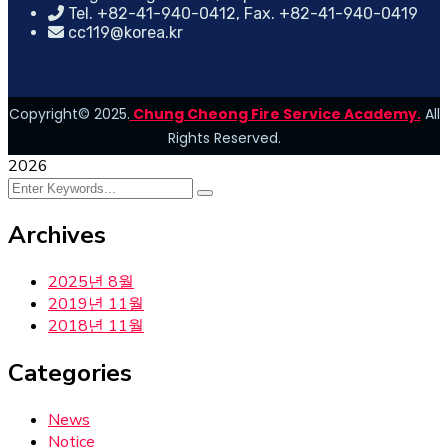
Tel. +82-41-940-0412, Fax. +82-41-940-0419
cc119@korea.kr
Copyright© 2025.
Chung Cheong Fire Service Academy.
All
Rights Reserved.
2026
Archives
2025년 8월
2019년 11월
2018년 11월
Categories
News
Notice