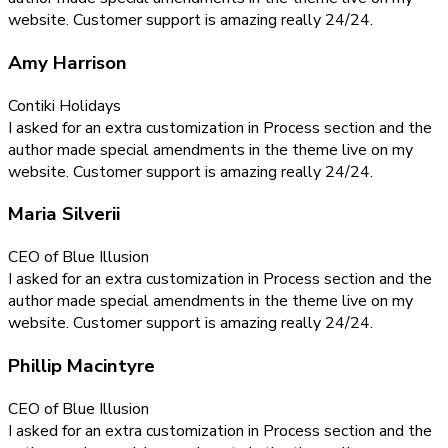
website. Customer support is amazing really 24/24.
Amy Harrison
Contiki Holidays
I asked for an extra customization in Process section and the
author made special amendments in the theme live on my
website. Customer support is amazing really 24/24.
Maria Silverii
CEO of Blue Illusion
I asked for an extra customization in Process section and the
author made special amendments in the theme live on my
website. Customer support is amazing really 24/24.
Phillip Macintyre
CEO of Blue Illusion
I asked for an extra customization in Process section and the