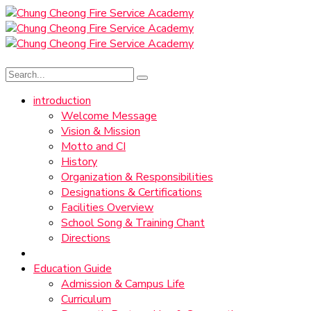
introduction
Welcome Message
Vision & Mission
Motto and CI
History
Organization & Responsibilities
Designations & Certifications
Facilities Overview
School Song & Training Chant
Directions
Education Guide
Admission & Campus Life
Curriculum