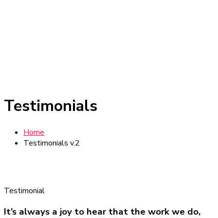
Testimonials
Home
Testimonials v.2
Testimonial
It’s always a joy to hear that the work we do,