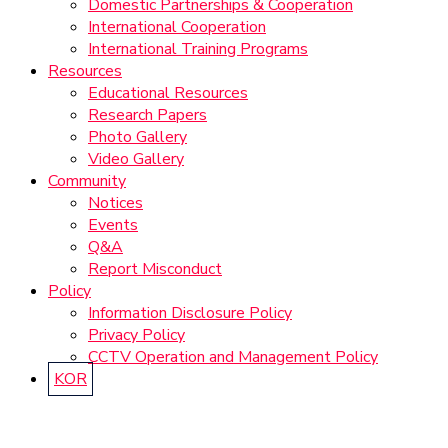
Domestic Partnerships & Cooperation
International Cooperation
International Training Programs
Resources
Educational Resources
Research Papers
Photo Gallery
Video Gallery
Community
Notices
Events
Q&A
Report Misconduct
Policy
Information Disclosure Policy
Privacy Policy
CCTV Operation and Management Policy
KOR