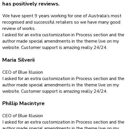
has positively reviews.
We have spent 9 years working for one of Australia’s most
recognised and successful retailers so we have many good
review of works.
I asked for an extra customization in Process section and the
author made special amendments in the theme live on my
website. Customer support is amazing really 24/24.
Maria Silverii
CEO of Blue Illusion
I asked for an extra customization in Process section and the
author made special amendments in the theme live on my
website. Customer support is amazing really 24/24.
Phillip Macintyre
CEO of Blue Illusion
I asked for an extra customization in Process section and the
author made special amendments in the theme live on my