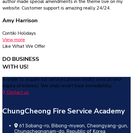
author made special amendments in the theme live on my
website. Customer support is amazing really 24/24.
Amy Harrison
Contiki Holidays
View more
Like What We Offer
DO BUSINESS
WITH US!
In order to acquire our services please kindly send us your
inquiry of interest. We shall revert back immediately.
Contact us
ChungCheong Fire Service Academy
61 Sobang-ro, Bibong-myeon, Cheongyang-gun,
Chungcheongnam-do, Republic of Korea