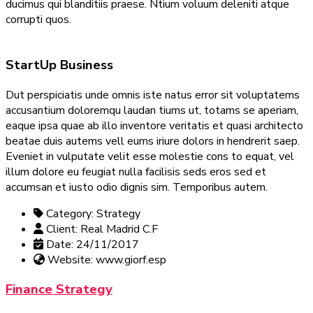
ducimus qui blanditiis praese. Ntium voluum deleniti atque
corrupti quos.
StartUp Business
Dut perspiciatis unde omnis iste natus error sit voluptatems
accusantium doloremqu laudan tiums ut, totams se aperiam,
eaque ipsa quae ab illo inventore veritatis et quasi architecto
beatae duis autems vell eums iriure dolors in hendrerit saep.
Eveniet in vulputate velit esse molestie cons to equat, vel
illum dolore eu feugiat nulla facilisis seds eros sed et
accumsan et iusto odio dignis sim. Temporibus autem.
Category:
Strategy
Client:
Real Madrid C.F
Date:
24/11/2017
Website:
www.giorf.esp
Finance Strategy