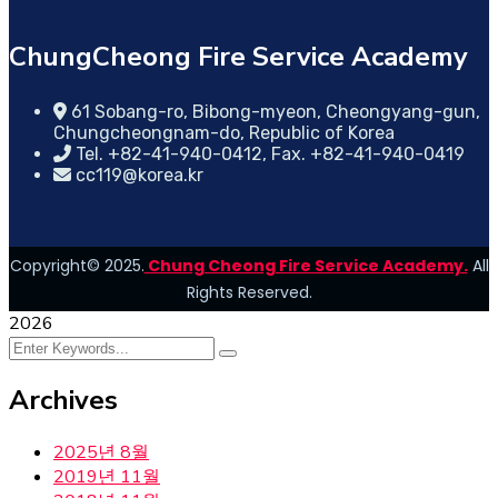
ChungCheong Fire Service Academy
61 Sobang-ro, Bibong-myeon, Cheongyang-gun,
Chungcheongnam-do, Republic of Korea
Tel. +82-41-940-0412, Fax. +82-41-940-0419
cc119@korea.kr
Copyright© 2025.
Chung Cheong Fire Service Academy.
All
Rights Reserved.
2026
Archives
2025년 8월
2019년 11월