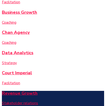
Facilitation
Business Growth
Coaching
Chan Agency
Coaching
Data Analytics
Strategy
Court Imperial
Facilitation
Revenue Growth
Stakeholder relations