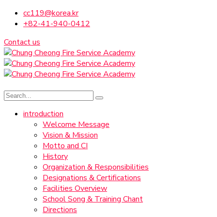
cc119@korea.kr
+82-41-940-0412
Contact us
introduction
Welcome Message
Vision & Mission
Motto and CI
History
Organization & Responsibilities
Designations & Certifications
Facilities Overview
School Song & Training Chant
Directions