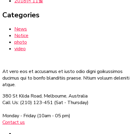
2018년 11월
Categories
News
Notice
photo
video
At vero eos et accusamus et iusto odio digni goikussimos
ducimus qui to bonfo blanditiis praese. Ntium voluum deleniti
atque.
380 St Kilda Road,
Melbourne, Australia
Call Us: (210) 123-451
(Sat - Thursday)
Monday - Friday
(10am - 05 pm)
Contact us