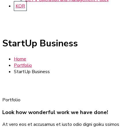
KOR
StartUp Business
Home
Portfolio
StartUp Business
Portfolio
Look how wonderful work we have done!
At vero eos et accusamus et iusto odio digni goiku ssimos