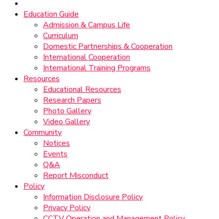
Education Guide
Admission & Campus Life
Curriculum
Domestic Partnerships & Cooperation
International Cooperation
International Training Programs
Resources
Educational Resources
Research Papers
Photo Gallery
Video Gallery
Community
Notices
Events
Q&A
Report Misconduct
Policy
Information Disclosure Policy
Privacy Policy
CCTV Operation and Management Policy